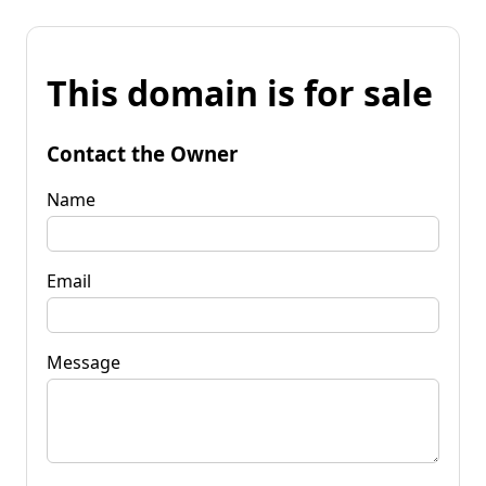
This domain is for sale
Contact the Owner
Name
Email
Message