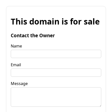
This domain is for sale
Contact the Owner
Name
Email
Message