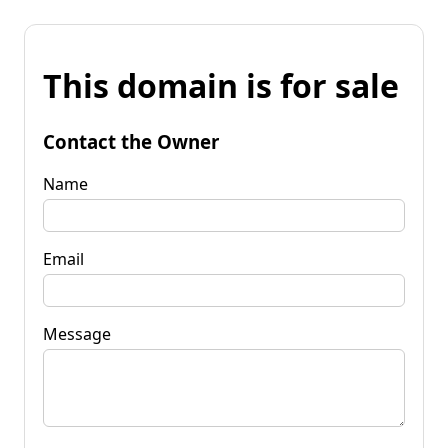
This domain is for sale
Contact the Owner
Name
Email
Message