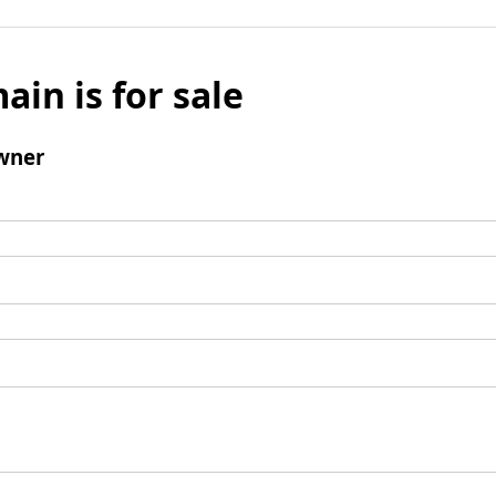
ain is for sale
wner