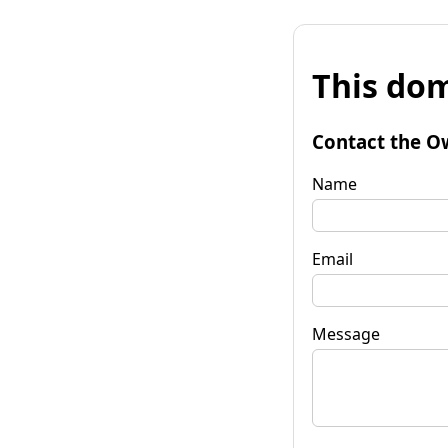
This dom
Contact the O
Name
Email
Message