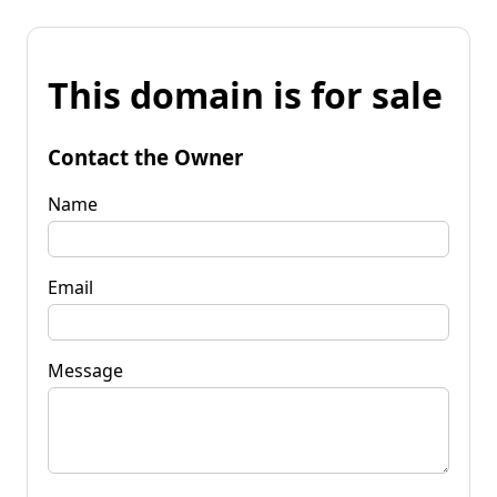
This domain is for sale
Contact the Owner
Name
Email
Message