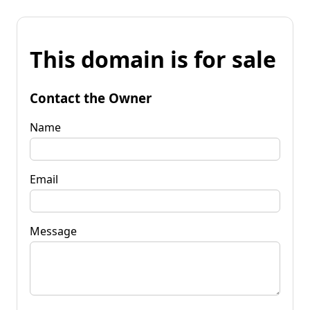
This domain is for sale
Contact the Owner
Name
Email
Message