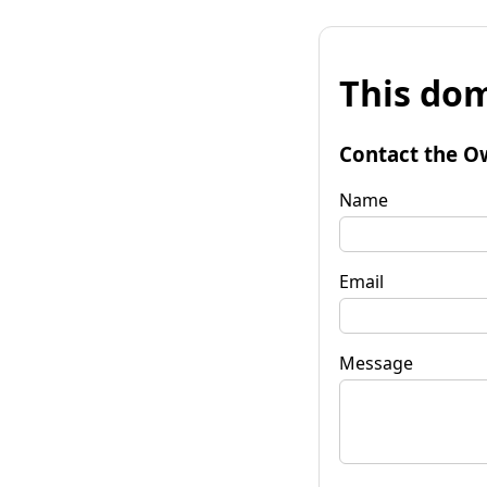
This dom
Contact the O
Name
Email
Message