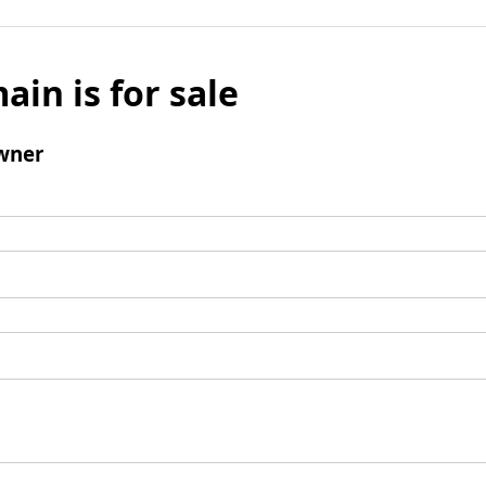
ain is for sale
wner