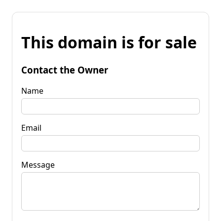
This domain is for sale
Contact the Owner
Name
Email
Message