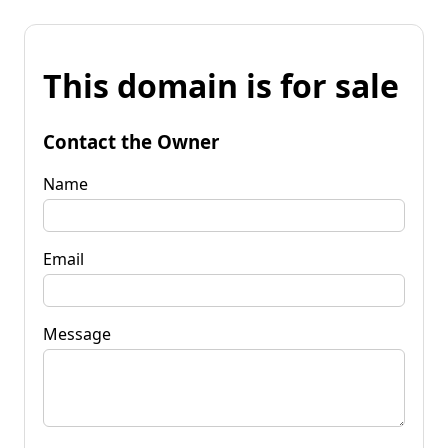
This domain is for sale
Contact the Owner
Name
Email
Message