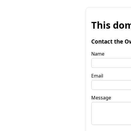
This dom
Contact the O
Name
Email
Message