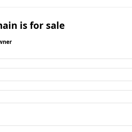
ain is for sale
wner