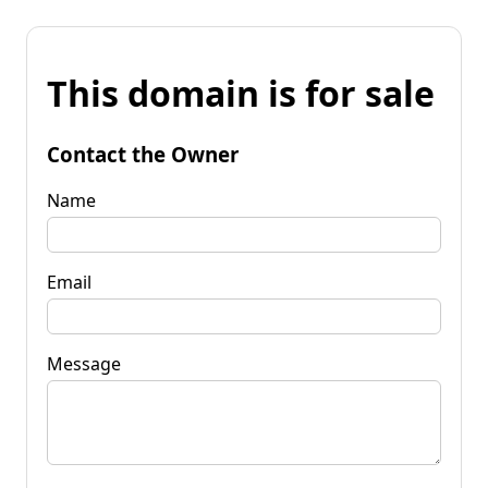
This domain is for sale
Contact the Owner
Name
Email
Message