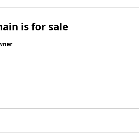
ain is for sale
wner