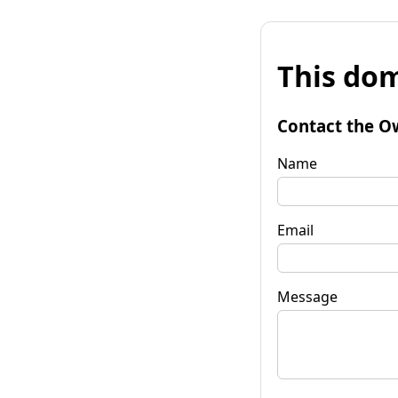
This dom
Contact the O
Name
Email
Message