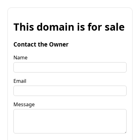
This domain is for sale
Contact the Owner
Name
Email
Message