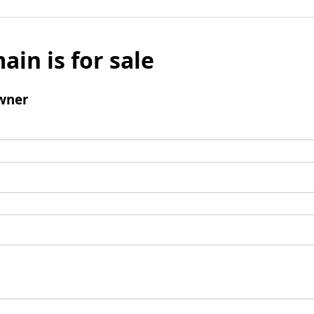
ain is for sale
wner