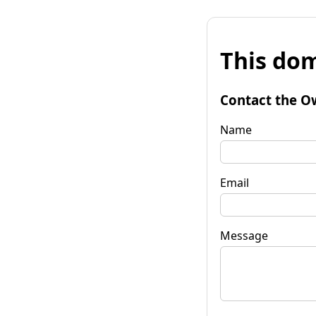
This dom
Contact the O
Name
Email
Message