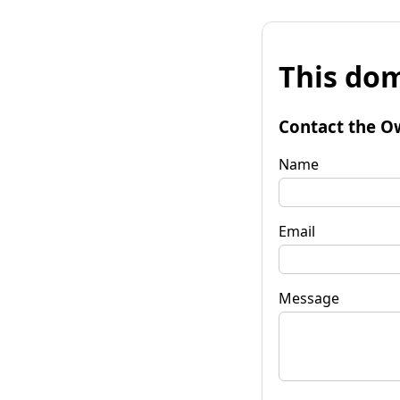
This dom
Contact the O
Name
Email
Message