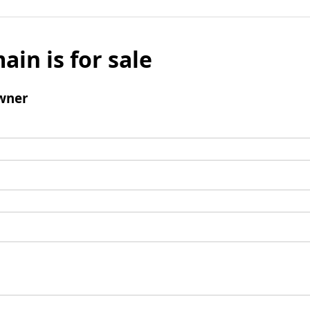
ain is for sale
wner