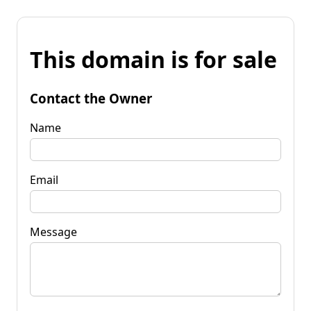
This domain is for sale
Contact the Owner
Name
Email
Message