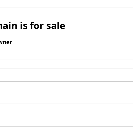
ain is for sale
wner