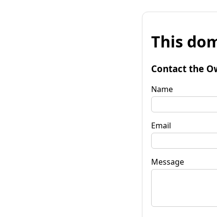
This dom
Contact the O
Name
Email
Message