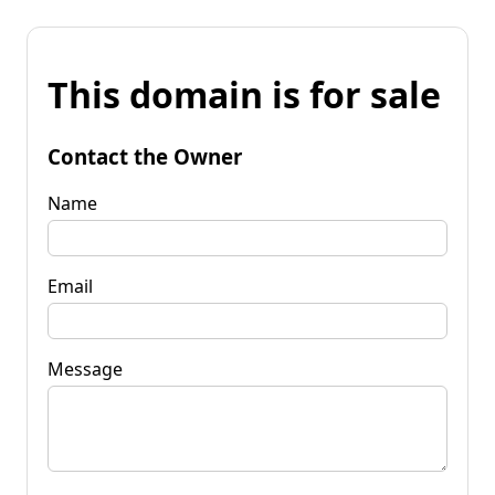
This domain is for sale
Contact the Owner
Name
Email
Message