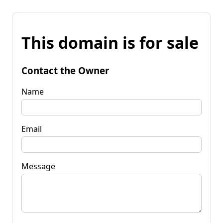
This domain is for sale
Contact the Owner
Name
Email
Message