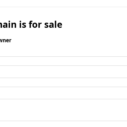
ain is for sale
wner