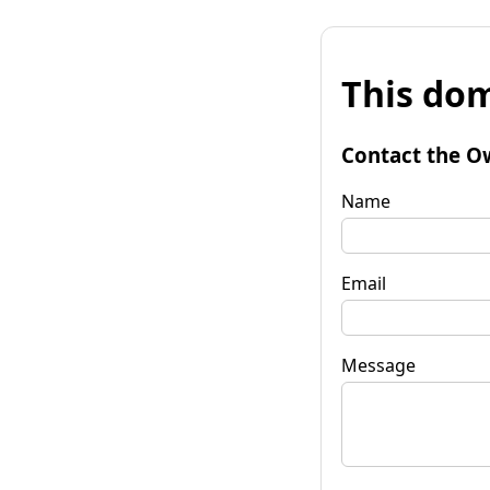
This dom
Contact the O
Name
Email
Message