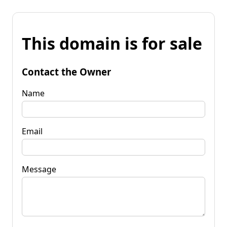
This domain is for sale
Contact the Owner
Name
Email
Message