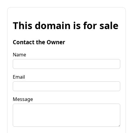
This domain is for sale
Contact the Owner
Name
Email
Message