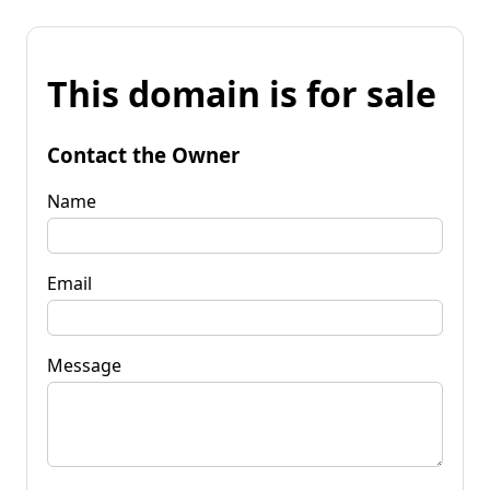
This domain is for sale
Contact the Owner
Name
Email
Message