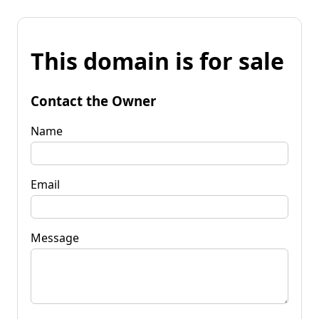
This domain is for sale
Contact the Owner
Name
Email
Message