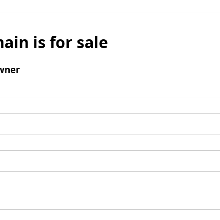
ain is for sale
wner