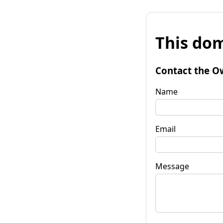
This dom
Contact the O
Name
Email
Message