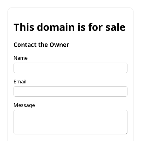
This domain is for sale
Contact the Owner
Name
Email
Message