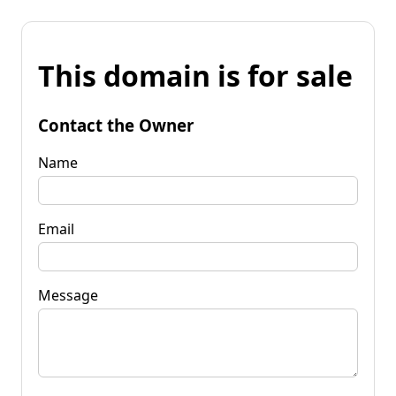
This domain is for sale
Contact the Owner
Name
Email
Message