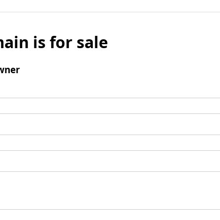
ain is for sale
wner