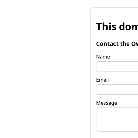
This dom
Contact the O
Name
Email
Message