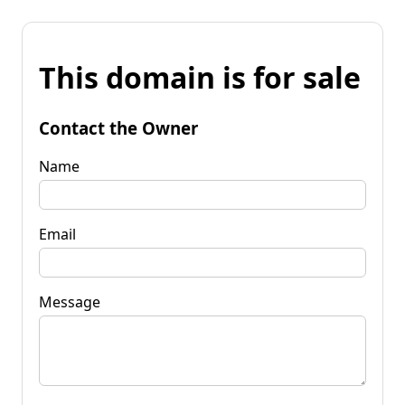
This domain is for sale
Contact the Owner
Name
Email
Message