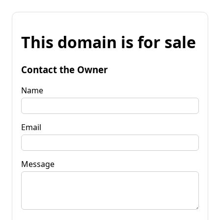
This domain is for sale
Contact the Owner
Name
Email
Message