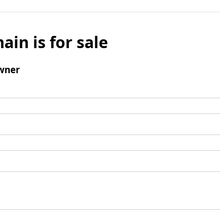
ain is for sale
wner