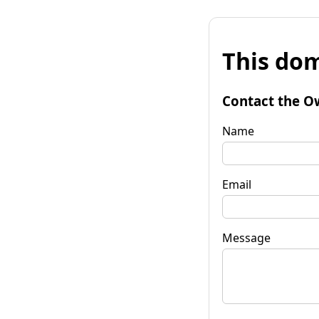
This dom
Contact the O
Name
Email
Message