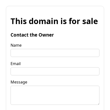
This domain is for sale
Contact the Owner
Name
Email
Message