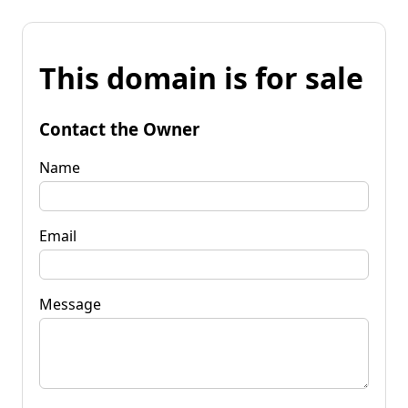
This domain is for sale
Contact the Owner
Name
Email
Message