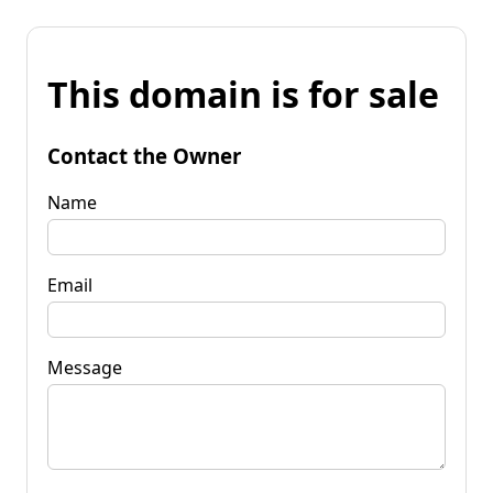
This domain is for sale
Contact the Owner
Name
Email
Message