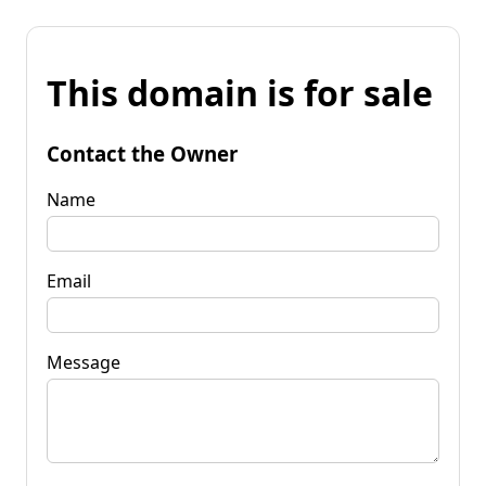
This domain is for sale
Contact the Owner
Name
Email
Message