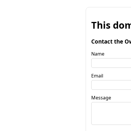
This dom
Contact the O
Name
Email
Message