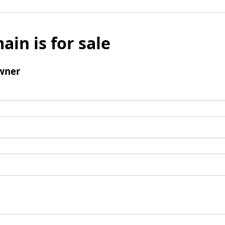
ain is for sale
wner