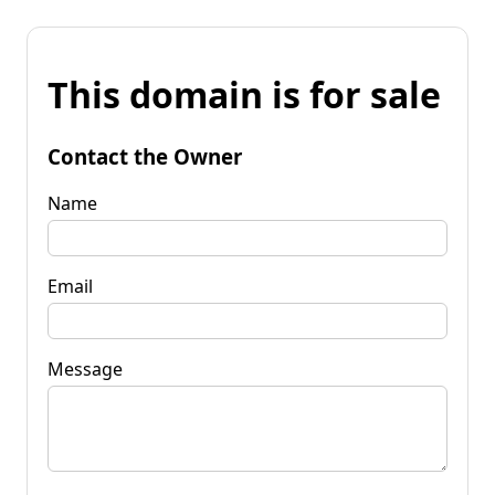
This domain is for sale
Contact the Owner
Name
Email
Message