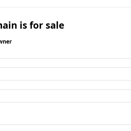
ain is for sale
wner