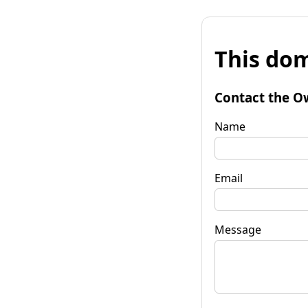
This dom
Contact the O
Name
Email
Message