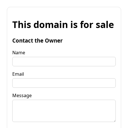
This domain is for sale
Contact the Owner
Name
Email
Message