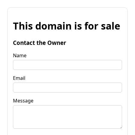
This domain is for sale
Contact the Owner
Name
Email
Message