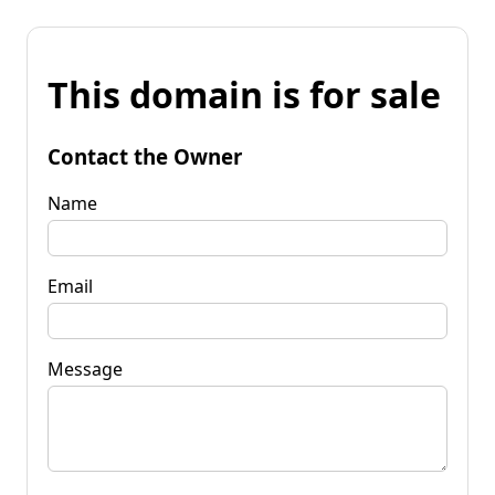
This domain is for sale
Contact the Owner
Name
Email
Message