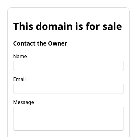
This domain is for sale
Contact the Owner
Name
Email
Message