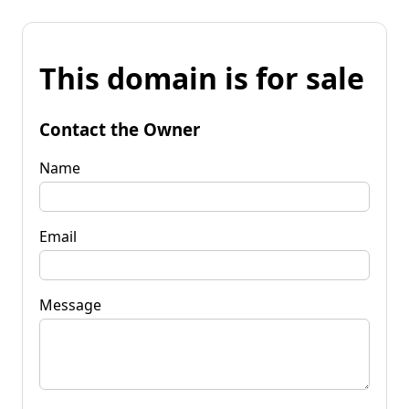
This domain is for sale
Contact the Owner
Name
Email
Message