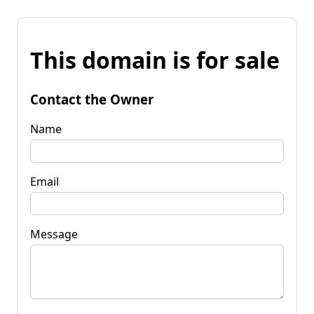
This domain is for sale
Contact the Owner
Name
Email
Message