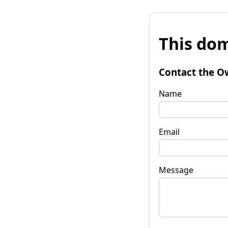
This dom
Contact the O
Name
Email
Message