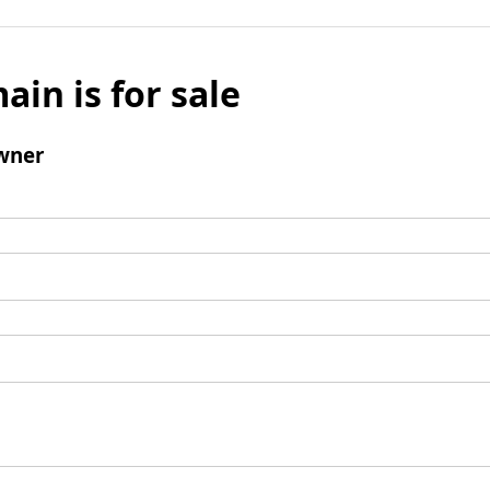
ain is for sale
wner