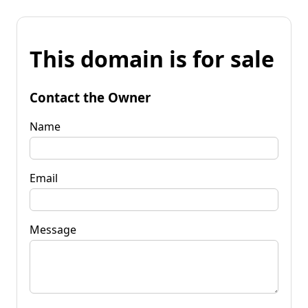
This domain is for sale
Contact the Owner
Name
Email
Message