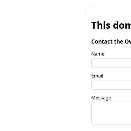
This dom
Contact the O
Name
Email
Message