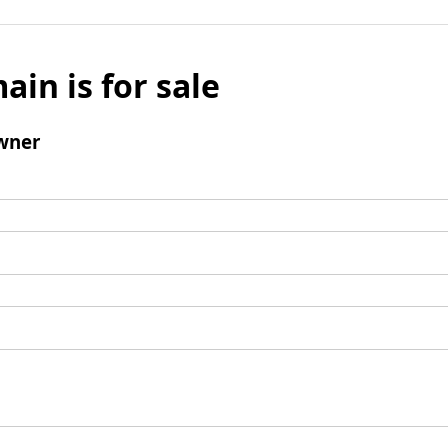
ain is for sale
wner