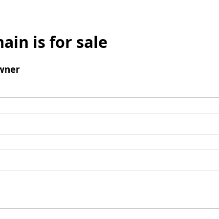
ain is for sale
wner