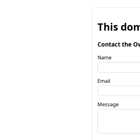
This dom
Contact the O
Name
Email
Message