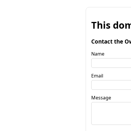
This dom
Contact the O
Name
Email
Message