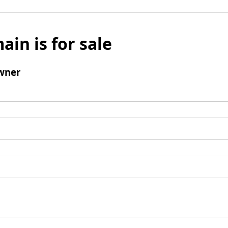
ain is for sale
wner