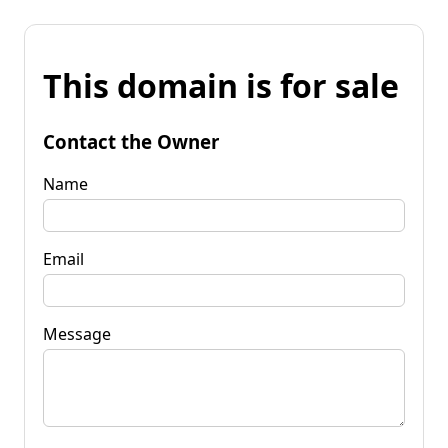
This domain is for sale
Contact the Owner
Name
Email
Message